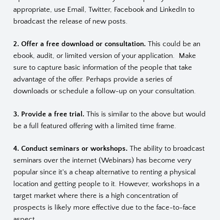
appropriate, use Email, Twitter, Facebook and LinkedIn to
broadcast the release of new posts.
2. Offer a free download or consultation.
This could be an
ebook, audit, or limited version of your application. Make
sure to capture basic information of the people that take
advantage of the offer. Perhaps provide a series of
downloads or schedule a follow-up on your consultation.
3. Provide a free trial.
This is similar to the above but would
be a full featured offering with a limited time frame.
4. Conduct seminars or workshops.
The ability to broadcast
seminars over the internet (Webinars) has become very
popular since it's a cheap alternative to renting a physical
location and getting people to it. However, workshops in a
target market where there is a high concentration of
prospects is likely more effective due to the face-to-face
aspect.