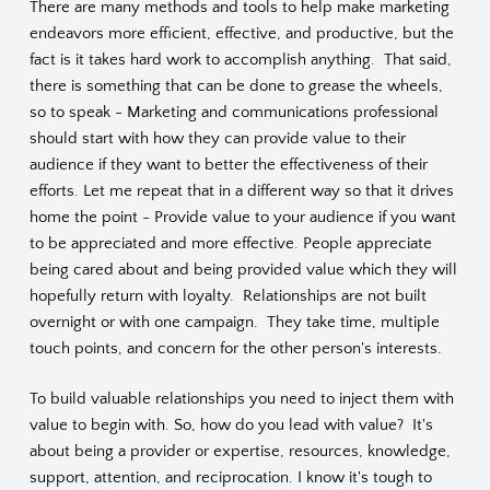
There are many methods and tools to help make marketing
endeavors more efficient, effective, and productive, but the
fact is it takes hard work to accomplish anything. That said,
there is something that can be done to grease the wheels,
so to speak - Marketing and communications professional
should start with how they can provide value to their
audience if they want to better the effectiveness of their
efforts. Let me repeat that in a different way so that it drives
home the point - Provide value to your audience if you want
to be appreciated and more effective. People appreciate
being cared about and being provided value which they will
hopefully return with loyalty. Relationships are not built
overnight or with one campaign. They take time, multiple
touch points, and concern for the other person's interests.
To build valuable relationships you need to inject them with
value to begin with. So, how do you lead with value? It's
about being a provider or expertise, resources, knowledge,
support, attention, and reciprocation. I know it's tough to