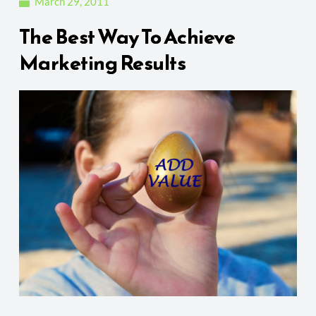
March 29, 2011
The Best Way To Achieve
Marketing Results