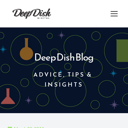
Skip
to
content
Deep Dish Blog
ADVICE, TIPS & 
INSIGHTS