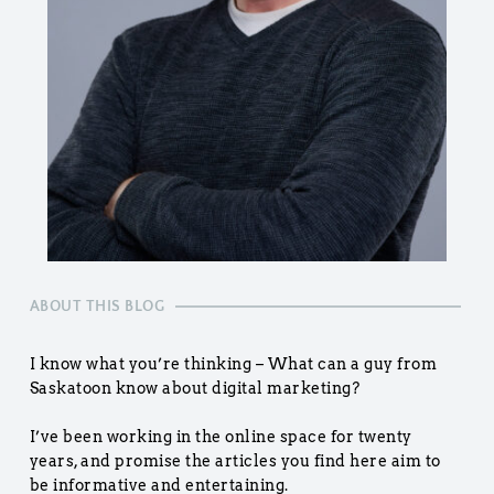
ABOUT THIS BLOG
I know what you’re thinking – What can a guy from 
Saskatoon know about digital marketing?
I’ve been working in the online space for twenty 
years, and promise the articles you find here aim to 
be informative and entertaining.