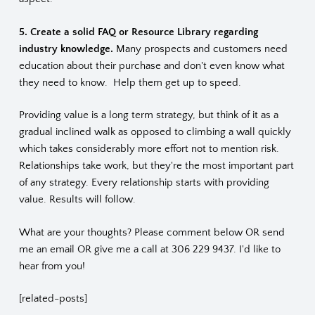
5. Create a solid FAQ or Resource Library regarding
industry knowledge.
Many prospects and customers need
education about their purchase and don't even know what
they need to know. Help them get up to speed.
Providing value is a long term strategy, but think of it as a
gradual inclined walk as opposed to climbing a wall quickly
which takes considerably more effort not to mention risk.
Relationships take work, but they're the most important part
of any strategy. Every relationship starts with providing
value. Results will follow.
What are your thoughts? Please comment below OR send
me an
email
OR give me a call at 306 229 9437. I'd like to
hear from you!
[related-posts]