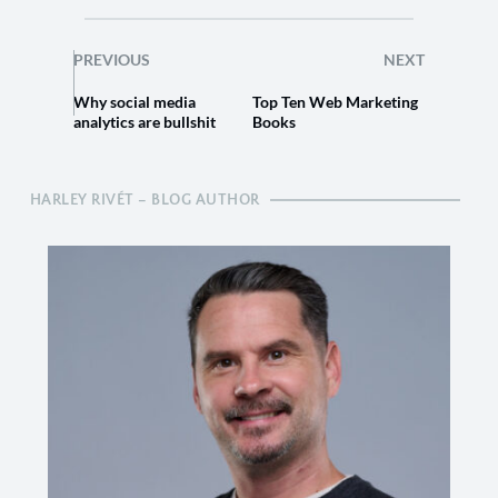
PREVIOUS
NEXT
Why social media
Top Ten Web Marketing
analytics are bullshit
Books
HARLEY RIVÉT – BLOG AUTHOR