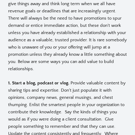
give things away and think long term when we all have
revenue goals or deadlines that are increasingly urgent.
There will always be the need to have promotions to spur
demand or entice immediate action, but these don't work
unless you have already established a relationship with your
audience as a valuable, trusted provider. It is rare somebody
who is unaware of you or your offering will jump at a
promotion unless they already know a little something about
you. Below are some ways you can add value to build
relationships.
1. Start a blog, podcast or vlog.
Provide valuable content by
sharing tips and expertise. Don't just populate it with
opinions, company news, general musings, and chest
thumping. Enlist the smartest people in your organization to
contribute their knowledge. Say the kinds of things you
would as if you were doing a client consultation. Give
people something to remember and that they can use.
Update the content consistently and frequently. Where