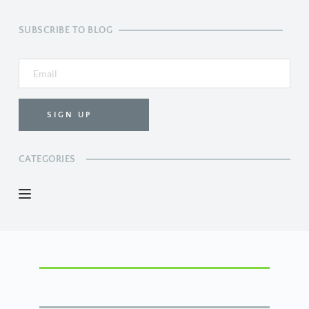
SUBSCRIBE TO BLOG
SIGN UP
CATEGORIES