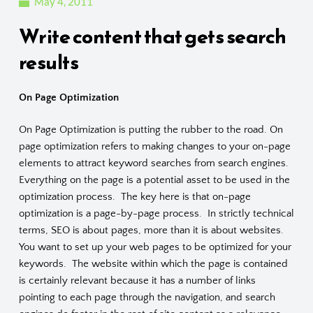
May 4, 2011
Write content that gets search
results
On Page Optimization
On Page Optimization is putting the rubber to the road. On
page optimization refers to making changes to your on-page
elements to attract keyword searches from search engines.
Everything on the page is a potential asset to be used in the
optimization process. The key here is that on-page
optimization is a page-by-page process. In strictly technical
terms, SEO is about pages, more than it is about websites.
You want to set up your web pages to be optimized for your
keywords. The website within which the page is contained
is certainly relevant because it has a number of links
pointing to each page through the navigation, and search