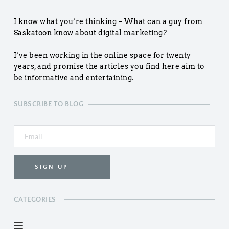
I know what you’re thinking – What can a guy from 
Saskatoon know about digital marketing?
I’ve been working in the online space for twenty 
years, and promise the articles you find here aim to 
be informative and entertaining.
SUBSCRIBE TO BLOG
SIGN UP
CATEGORIES