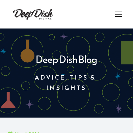
Skip
to
content
Deep Dish Blog
ADVICE, TIPS & 
INSIGHTS