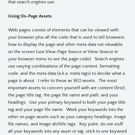
that search engines use.
Using On-Page Assets
Web pages consist of elements that can be viewed with
your browser plus all the code that is used to tell browsers
how to display the page and other meta data not viewable
on the screen (use View-Page Source or View-Source in
your browser menu to see the page code). Search engines
use varying combinations of the page content, formatting
code, and the meta data (a.k.a. meta tags) to decide what a
page is about. I refer to these as SEO assets. The most
important assets to concern yourself with are content (first),
the page title tag, the page file name and path, and your
headings. Use your primary keyword in both your page title
tag and your page file name. Work your keywords into the
other on page assets such as your category headings, image
file names, and image alt/title tags. Key point, do not stuff
all your keywords into any asset or tag, stick to one keyword