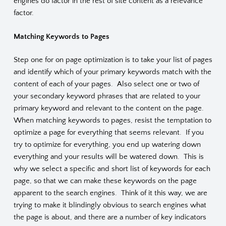
engines do factor in the rest of site content as a relevance
factor.
Matching Keywords to Pages
Step one for on page optimization is to take your list of pages
and identify which of your primary keywords match with the
content of each of your pages. Also select one or two of
your secondary keyword phrases that are related to your
primary keyword and relevant to the content on the page.
When matching keywords to pages, resist the temptation to
optimize a page for everything that seems relevant. If you
try to optimize for everything, you end up watering down
everything and your results will be watered down. This is
why we select a specific and short list of keywords for each
page, so that we can make these keywords on the page
apparent to the search engines. Think of it this way, we are
trying to make it blindingly obvious to search engines what
the page is about, and there are a number of key indicators