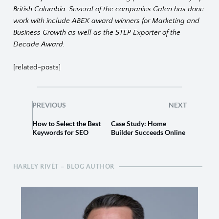
British Columbia. Several of the companies Galen has done
work with include ABEX award winners for Marketing and
Business Growth as well as the STEP Exporter of the
Decade Award.
[related-posts]
PREVIOUS
NEXT
How to Select the Best
Case Study: Home
Keywords for SEO
Builder Succeeds Online
HARLEY RIVÉT – BLOG AUTHOR