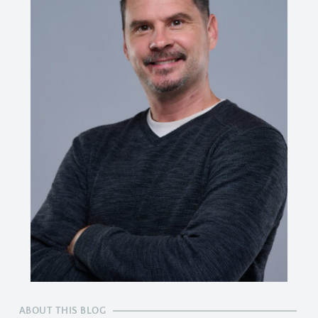
ABOUT THIS BLOG