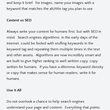
and keep it brief. For images, name your images with a
keyword that matches the alt/title tag you plan to use.
Content vs SEO
Always write your content for humans first, but with SEO in
mind. Search engines algorithms, in the early days of the
internet, could be fooled with stuffing keywords in the
keyword tag and repeating them multiple times in the text
and other assets. Algorithms are now incredibly smart and
are built to give higher ranking to well written copy, copy
written for humans. If you have a dilemma, keyword density
or copy that makes sense for human readers, write it for
humans.
Use it All
Do not overlook a chance to help search engines
understand your page and content. Everything that points