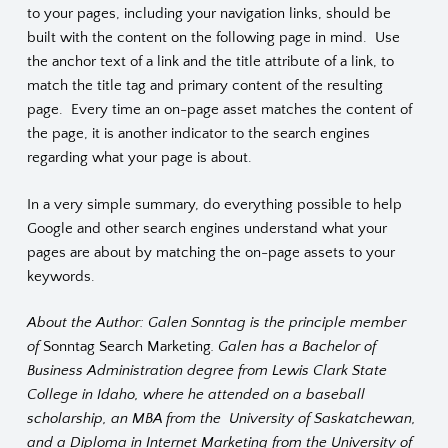
to your pages, including your navigation links, should be
built with the content on the following page in mind. Use
the anchor text of a link and the title attribute of a link, to
match the title tag and primary content of the resulting
page. Every time an on-page asset matches the content of
the page, it is another indicator to the search engines
regarding what your page is about.
In a very simple summary, do everything possible to help
Google and other search engines understand what your
pages are about by matching the on-page assets to your
keywords.
About the Author: Galen Sonntag is the principle member
of
Sonntag Search Marketing
. Galen has a Bachelor of
Business Administration degree from Lewis Clark State
College in Idaho, where he attended on a baseball
scholarship, an MBA from the University of Saskatchewan,
and a Diploma in Internet Marketing from the University of